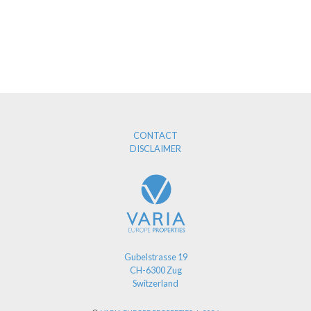
CONTACT
DISCLAIMER
Gubelstrasse 19
CH-6300 Zug
Switzerland