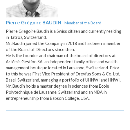
Pierre Grégoire
BAUDIN
- Member of the Board
Pierre Grégoire Baudin is a Swiss citizen and currently residing
in Tatroz, Switzerland.
Mr. Baudin joined the Company in 2018 and has been a member
of the Board of Directors since then.
He is the founder and chairman of the board of directors at
Artémis Gestion SA, an independent family office and wealth
management boutique located in Lausanne, Switzerland. Prior
to this he was First Vice President of Dreyfus Sons & Co. Ltd,
Basel, Switzerland, managing a portfolio of UHNWI and HNWI.
Mr. Baudin holds a master degree in sciences from Ecole
Polytechnique de Lausanne, Switzerland and an MBA in
entrepreneurship from Babson College, USA.