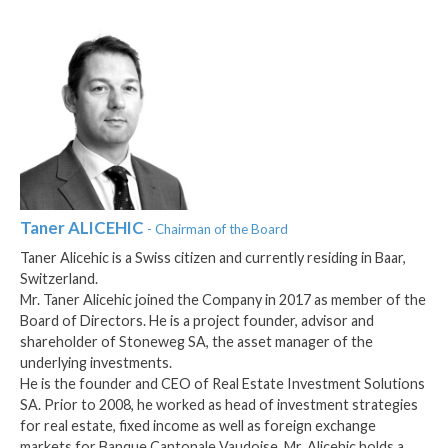
Taner
ALICEHIC
- Chairman of the Board
Taner Alicehic is a Swiss citizen and currently residing in Baar,
Switzerland.
Mr. Taner Alicehic joined the Company in 2017 as member of the
Board of Directors. He is a project founder, advisor and
shareholder of Stoneweg SA, the asset manager of the
underlying investments.
He is the founder and CEO of Real Estate Investment Solutions
SA. Prior to 2008, he worked as head of investment strategies
for real estate, fixed income as well as foreign exchange
markets for Banque Cantonale Vaudoise. Mr. Alicehic holds a