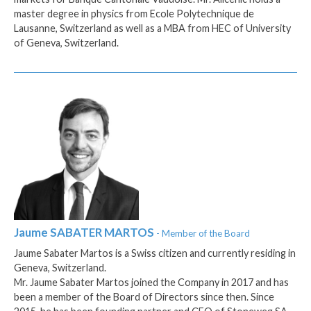
master degree in physics from Ecole Polytechnique de
Lausanne, Switzerland as well as a MBA from HEC of University
of Geneva, Switzerland.
Jaume
SABATER MARTOS
- Member of the Board
Jaume Sabater Martos is a Swiss citizen and currently residing in
Geneva, Switzerland.
Mr. Jaume Sabater Martos joined the Company in 2017 and has
been a member of the Board of Directors since then. Since