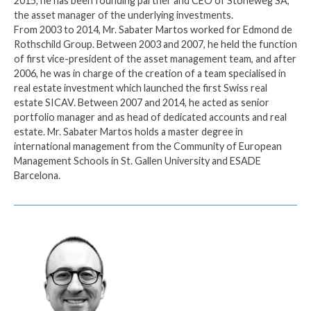
2015, he has been founding partner and CEO of Stoneweg SA,
the asset manager of the underlying investments.
From 2003 to 2014, Mr. Sabater Martos worked for Edmond de
Rothschild Group. Between 2003 and 2007, he held the function
of first vice-president of the asset management team, and after
2006, he was in charge of the creation of a team specialised in
real estate investment which launched the first Swiss real
estate SICAV. Between 2007 and 2014, he acted as senior
portfolio manager and as head of dedicated accounts and real
estate. Mr. Sabater Martos holds a master degree in
international management from the Community of European
Management Schools in St. Gallen University and ESADE
Barcelona.