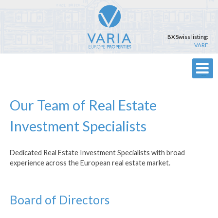
Skip
to
content
BX Swiss listing:
VARE
Primary Menu
Our Team of Real Estate
Investment Specialists
Dedicated Real Estate Investment Specialists with broad
experience across the European real estate market.
Board of Directors