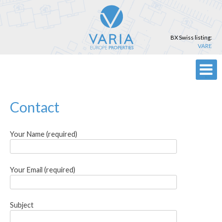
Skip
to
content
BX Swiss listing:
VARE
Primary Menu
Contact
Your Name (required)
Your Email (required)
Subject