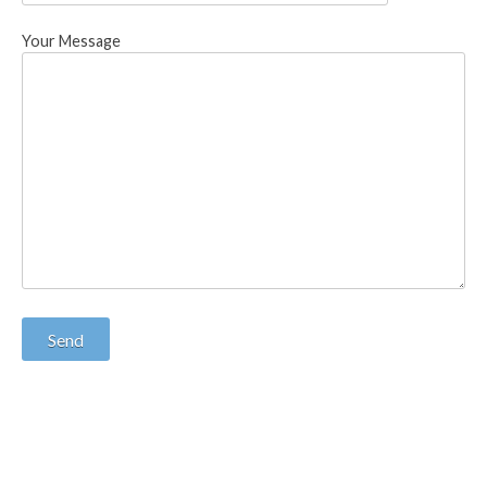
Your Message