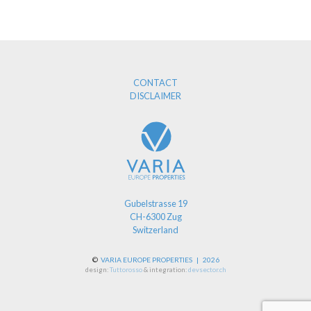
CONTACT
DISCLAIMER
Gubelstrasse 19
CH-6300 Zug
Switzerland
©
VARIA EUROPE PROPERTIES | 2026
design:
Tuttorosso
& integration:
devsector.ch